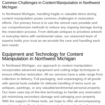
Common Challenges in Content Manipulation in Northwest
Michigan
In Northwest Michigan, handling fragile or valuable items during
content manipulation poses common challenges in restoration
efforts. Our primary focus is to use the utmost care possible and
our comprehensive methods to reduce any ongoing damage during
the restoration process. From delicate antiques to priceless artwork
or everyday items with sentimental value, our seasoned team of
experts holds your trust as we provide the care and handling each
item needs.
Equipment and Technology for Content
Manipulation in Northwest Michigan
In Northwest Michigan, our approach to content manipulation
incorporates advanced equipment and cutting-edge techniques to
ensure effective restoration. All our services have a wide range from
collection to delivery, Full packaging, and unpackaging of all goods
with special tools suitable for delicate handling of items such as
antiques, paintings, or any valuable/sentimental personal property.
Our team uses top-of-the-line technology to handle any restoration
job minimizing secondary damage and salvaging your property.
With the support of these tools, we hope to offer all-encompassing