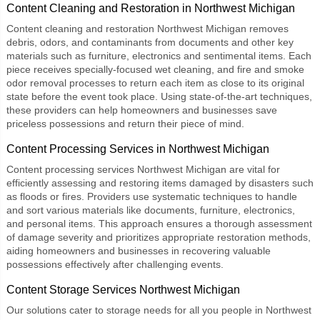
Content Cleaning and Restoration in Northwest Michigan
Content cleaning and restoration Northwest Michigan
removes
debris, odors, and contaminants from documents and other key
materials such as furniture, electronics and sentimental items. Each
piece receives specially-focused wet cleaning, and fire and smoke
odor removal processes to return each item as close to its original
state before the event took place. Using state-of-the-art techniques,
these providers can help homeowners and businesses save
priceless possessions and return their piece of mind.
Content Processing Services in Northwest Michigan
Content processing services Northwest Michigan
are vital for
efficiently assessing and restoring items damaged by disasters such
as floods or fires. Providers use systematic techniques to handle
and sort various materials like documents, furniture, electronics,
and personal items. This approach ensures a thorough assessment
of damage severity and prioritizes appropriate restoration methods,
aiding homeowners and businesses in recovering valuable
possessions effectively after challenging events.
Content Storage Services Northwest Michigan
Our solutions cater to storage needs for all you people in Northwest