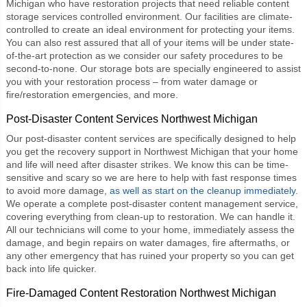
Michigan who have restoration projects that need reliable
content
storage services
controlled environment. Our facilities are climate-
controlled to create an ideal environment for protecting your items.
You can also rest assured that all of your items will be under state-
of-the-art protection as we consider our safety procedures to be
second-to-none. Our storage bots are specially engineered to assist
you with your restoration process – from water damage or
fire/restoration emergencies, and more.
Post-Disaster Content Services Northwest Michigan
Our
post-disaster content services
are specifically designed to help
you get the recovery support in Northwest Michigan that your home
and life will need after disaster strikes. We know this can be time-
sensitive and scary so we are here to help with fast response times
to avoid more damage,
as well as start on the cleanup immediately
.
We operate a complete post-disaster content management service,
covering everything from clean-up to restoration. We can handle it.
All our technicians will come to your home, immediately assess the
damage, and begin repairs on water damages, fire aftermaths, or
any other emergency that has ruined your property so you can get
back into life quicker.
Fire-Damaged Content Restoration Northwest Michigan