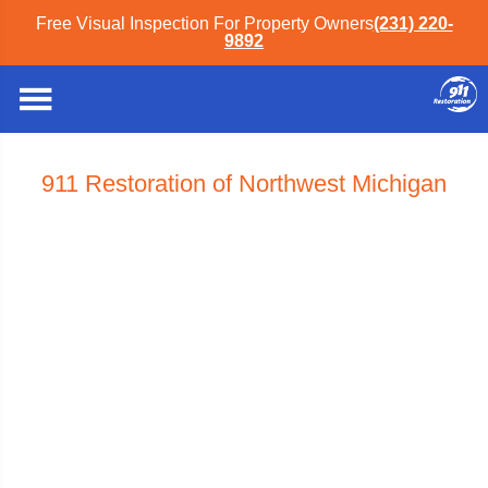
Free Visual Inspection For Property Owners
(231) 220-
9892
911 Restoration of Northwest Michigan