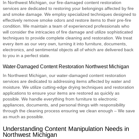
In Northwest Michigan, our
fire-damaged content restoration
services are dedicated to restoring your belongings affected by fire
and smoke damage. We employ specialized techniques designed to
effectively remove smoke odors and restore items to their pre-fire
condition. We maintain a team of experienced professionals who
will consider the intricacies of fire damage and utilize sophisticated
techniques to provide complete cleaning and restoration. We treat
every item as our very own, turning it into furniture, documents,
electronics, and sentimental objects all of which are delivered back
to you in a perfect state.
Water-Damaged Content Restoration Northwest Michigan
In Northwest Michigan, our
water-damaged content restoration
services are dedicated to addressing items affected by water and
moisture. We utilize cutting-edge drying techniques and restoration
applications to ensure your items are restored as quickly as
possible. We handle everything from furniture to electronic
appliances, documents, and personal things with responsibility
through the cleaning process ensuring we clean enough – We save
as much as possible.
Understanding Content Manipulation Needs in
Northwest Michigan