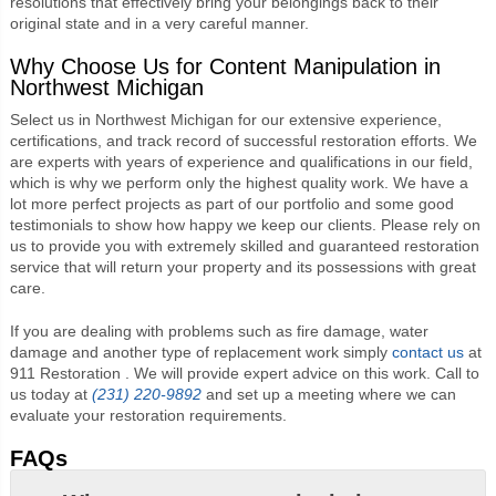
resolutions that effectively bring your belongings back to their
original state and in a very careful manner.
Why Choose Us for Content Manipulation in
Northwest Michigan
Select us in Northwest Michigan for our extensive experience,
certifications, and track record of successful restoration efforts. We
are experts with years of experience and qualifications in our field,
which is why we perform only the highest quality work. We have a
lot more perfect projects as part of our portfolio and some good
testimonials to show how happy we keep our clients. Please rely on
us to provide you with extremely skilled and guaranteed restoration
service that will return your property and its possessions with great
care.
If you are dealing with problems such as fire damage, water
damage and another type of replacement work simply
contact us
at
911 Restoration . We will provide expert advice on this work. Call to
us today at
(231) 220-9892
and set up a meeting where we can
evaluate your restoration requirements.
FAQs