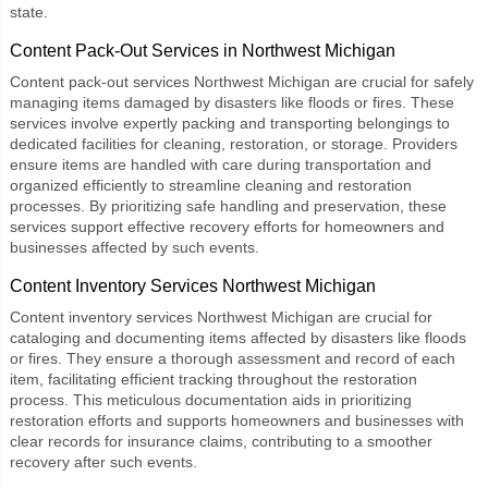
state.
Content Pack-Out Services in Northwest Michigan
Content pack-out services Northwest Michigan
are crucial for safely
managing items damaged by disasters like floods or fires. These
services involve expertly packing and transporting belongings to
dedicated facilities for cleaning, restoration, or storage. Providers
ensure items are handled with care during transportation and
organized efficiently to streamline cleaning and restoration
processes. By prioritizing safe handling and preservation, these
services support effective recovery efforts for homeowners and
businesses affected by such events.
Content Inventory Services Northwest Michigan
Content inventory services Northwest Michigan
are crucial for
cataloging and documenting items affected by disasters like floods
or fires. They ensure a thorough assessment and record of each
item, facilitating efficient tracking throughout the restoration
process. This meticulous documentation aids in prioritizing
restoration efforts and supports homeowners and businesses with
clear records for insurance claims, contributing to a smoother
recovery after such events.