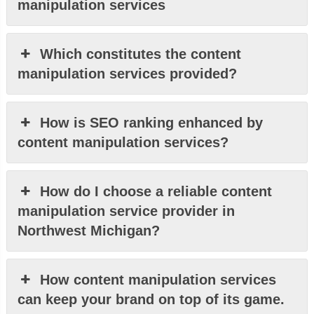
manipulation services
Which constitutes the content
manipulation services provided?
How is SEO ranking enhanced by
content manipulation services?
How do I choose a reliable content
manipulation service provider in
Northwest Michigan?
How content manipulation services
can keep your brand on top of its game.