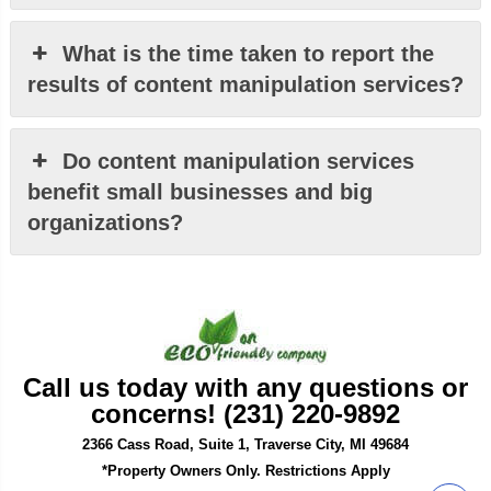
What is the time taken to report the
results of content manipulation services?
Do content manipulation services
benefit small businesses and big
organizations?
Call us today with any questions or
concerns! (231) 220-9892
2366 Cass Road, Suite 1, Traverse City, MI 49684
*Property Owners Only. Restrictions Apply