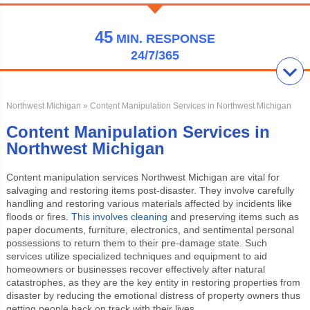
45
MIN.
RESPONSE
24/7/365
Northwest Michigan
» Content Manipulation Services in Northwest Michigan
Content Manipulation Services in
Northwest Michigan
Content manipulation services Northwest Michigan
are vital for
salvaging and restoring items post-disaster. They involve carefully
handling and restoring various materials affected by incidents like
floods or fires.
This involves cleaning
and preserving items such as
paper documents, furniture, electronics, and sentimental personal
possessions to return them to their pre-damage state. Such
services utilize specialized techniques and equipment to aid
homeowners or businesses recover effectively after natural
catastrophes, as they are the key entity in restoring properties from
disaster by reducing the emotional distress of property owners thus
getting people back on track with their lives.