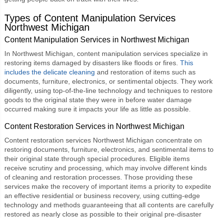
Types of
Content Manipulation Services
Northwest Michigan
Content Manipulation Services in Northwest Michigan
In Northwest Michigan, content manipulation services specialize in
restoring items damaged by disasters like floods or fires.
This
includes the delicate cleaning
and restoration of items such as
documents, furniture, electronics, or sentimental objects. They work
diligently, using top-of-the-line technology and techniques to restore
goods to the original state they were in before water damage
occurred making sure it impacts your life as little as possible.
Content Restoration Services in Northwest Michigan
Content restoration services Northwest Michigan
concentrate on
restoring documents, furniture, electronics, and sentimental items to
their original state through special procedures. Eligible items
receive scrutiny and processing, which may involve different kinds
of cleaning and restoration processes. Those providing these
services make the recovery of important items a priority to expedite
an effective residential or business recovery, using cutting-edge
technology and methods guaranteeing that all contents are carefully
restored as nearly close as possible to their original pre-disaster