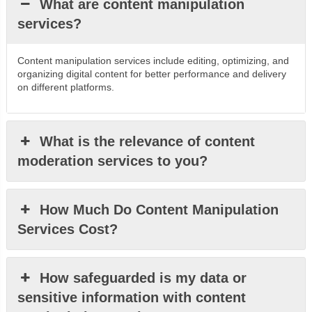
What are content manipulation
services?
Content manipulation services include editing, optimizing, and
organizing digital content for better performance and delivery
on different platforms.
What is the relevance of content
moderation services to you?
How Much Do Content Manipulation
Services Cost?
How safeguarded is my data or
sensitive information with content