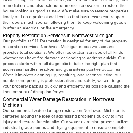
remediation, and also exterior or interior renovation to restore the
house looking as good as new. We make sure to restore properties
timely and on a professional level so that businesses can reopen
their doors much sooner, allowing them to keep welcoming guests
in after an electrical or fire emergency.
Property Restoration Services in Northwest Michigan
Our portfolio at 911 Restoration is designed for any of the
property
restoration services Northwest Michigan
needs we face and
provides total solutions. We offer restoration services of all kinds,
whether you have fire damage or flooding to address quickly. Our
process starts with a full diagnostic to tailor the right plan that
addresses hurdles head-on and guarantees positive outcomes.
When it involves cleaning up, repairing, and reconstructing, our
number one priority is professionalism and safety; we aim to get
your property back as quickly and efficiently as possible causing the
least amount of disruption for you.
Commercial Water Damage Restoration in Northwest
Michigan
Our
commercial water damage restoration Northwest Michigan
is
centered around the idea of addressing problems quickly to limit
injury and restore functionality. Our water extraction process utilizes
industrial-grade pumps and drying equipment to ensure complete
moisture removal from your premises. Moisture meters and infrared