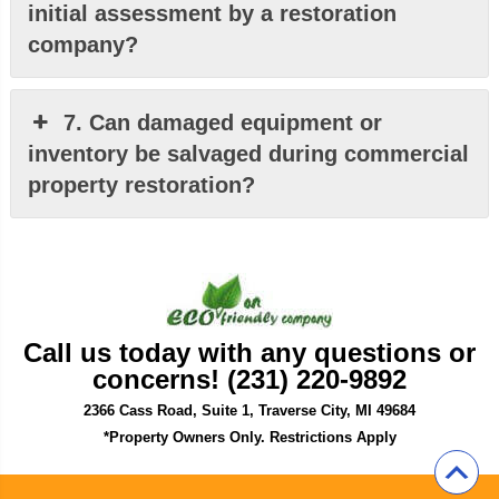
initial assessment by a restoration
company?
7. Can damaged equipment or
inventory be salvaged during commercial
property restoration?
Call us today with any questions or
concerns! (231) 220-9892
2366 Cass Road, Suite 1, Traverse City, MI 49684
*Property Owners Only. Restrictions Apply