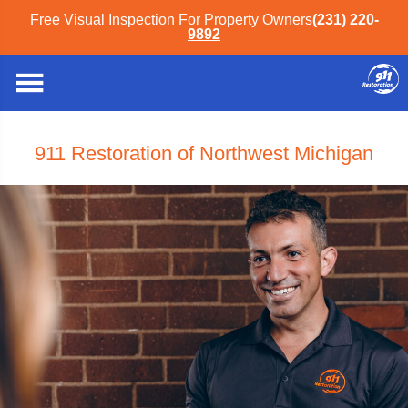
Free Visual Inspection For Property Owners
(231) 220-
9892
911 Restoration of Northwest Michigan