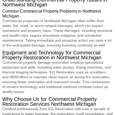
Northwest Michigan
Common Commercial Property Problems in Northwest
Michigan
Commercial properties in Northwest Michigan often suffer from
water, fire, mold, or storm-related damages, which can impact
operations and property value. These damages, including structural
and health risks, require immediate mitigation and scheduled
maintenance. Taking immediate and proactive action can save a lot
of the anticipated damage, ensuring business continuity as well.
Equipment and Technology for Commercial
Property Restoration in Northwest Michigan
Commercial property damage restoration employs specialized
equipment and skills, including water pumps, drying machines, and
thermal imaging techniques. 911 Restoration uses air scrubbers
and HEPA filters to maintain clean indoor air during fire restoration,
ensuring faster restoration and improved results. This combination
of modern technology and traditional methods combats indoor air
quality issues.
Why Choose Us for
Commercial Property
Restoration Services Northwest Michigan
Certified professionals from 911 Restoration with over a decade of
experience in water damage, fire restoration, mold remediation, and