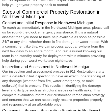
help you get your property back to normal.
Steps of Commercial Property Restoration in
Northwest Michigan
Contact and Initial Response in Northwest Michigan
To reach us immediately in the Northwest Michigan area, please call
us for round-the-clock emergency assistance. If it is a natural
disaster then you need to have help available as soon as possible
24/7 at any time, whether there is fire damage or water needs. With
a commitment like this, we can process about anywhere from the
next few days to an entire month, and rest assured knowing our
team is on standby ready for deployment within minutes providing
help during your worst workplace nightmares.
Inspection and Assessment in Northwest Michigan
Our inspection and assessment process in 911 Restoration starts
with a detailed initial inspection to have an exact understanding of
any damage (whether from fire, water emergency, or mold
outbreak) that is present. This results in identifying the damage
level and its type such as structural issues or health risks. This
complete evaluation informs our customized remediation strategy
and ensures that we can accordingly restore properties properly
and responsibly at an affordable price.
Commercial Property Restoration Services in Northwest