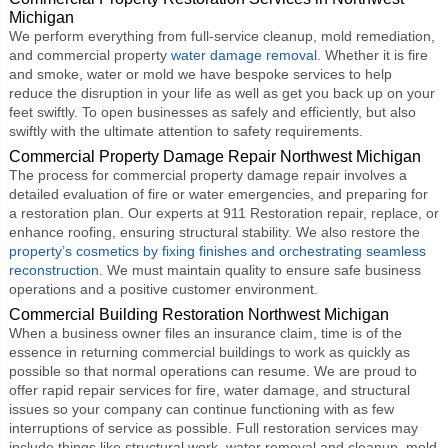
Michigan
We perform everything from full-service cleanup, mold remediation,
and commercial property
water damage removal
. Whether it is fire
and smoke, water or mold we have bespoke services to help
reduce the disruption in your life as well as get you back up on your
feet swiftly. To open businesses as safely and efficiently, but also
swiftly with the ultimate attention to safety requirements.
Commercial Property Damage Repair Northwest Michigan
The process for commercial property damage repair involves a
detailed evaluation of fire or water emergencies, and preparing for
a restoration plan. Our experts at 911 Restoration repair, replace, or
enhance roofing, ensuring structural stability. We also restore the
property’s cosmetics by fixing finishes and orchestrating seamless
reconstruction
. We must maintain quality to ensure safe business
operations and a positive customer environment.
Commercial Building Restoration Northwest Michigan
When a business owner files an insurance claim, time is of the
essence in returning commercial buildings to work as quickly as
possible so that normal operations can resume. We are proud to
offer rapid repair services for fire, water damage, and structural
issues so your company can continue functioning with as few
interruptions of service as possible. Full restoration services may
include things like structural work, water removal and cleanup, mold