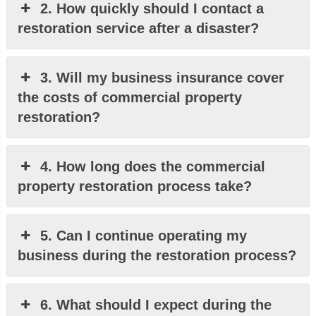
2. How quickly should I contact a
restoration service after a disaster?
3. Will my business insurance cover
the costs of commercial property
restoration?
4. How long does the commercial
property restoration process take?
5. Can I continue operating my
business during the restoration process?
6. What should I expect during the