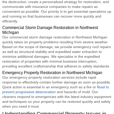
the destruction, create a personalized strategy for restoration, and
communicate with insurance companies to make repairs as
convenient as possible. Our priority is to get essential operations up
and running so that businesses can recover more quickly and
efficiently.
Commercial Storm Damage Restoration in Northwest
Michigan
Our
commercial storm damage restoration
in Northwest Michigan
quickly takes on property problems resulting from severe weather.
Based on the scope of damage, we provide emergency roof repairs
as well as structural stability and expedited water extraction to
minimize additional damages. We specialize in the expedited
restoration of properties with minimal business interruption,
providing excellent craftsmanship that adheres to safety standards.
Emergency Property Restoration in Northwest Michigan
Our
emergency property restoration
services include rapid
response to effectively contain further damage as soon as possible.
Quick action is essential in an emergency such as a fire or
flood to
prevent progressive deterioration
and hazards of mold. Our
cleaners respond to emergencies with the latest industry equipment
and techniques so your property can be restored quickly and safely
when you need it most.
Understanding Commercial Property Issues in