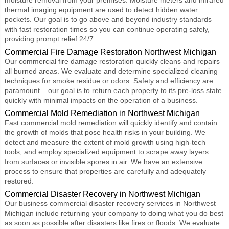
thermal imaging equipment are used to detect hidden water
pockets. Our goal is to go above and beyond industry standards
with fast restoration times so you can continue operating safely,
providing prompt relief 24/7.
Commercial Fire Damage Restoration Northwest Michigan
Our commercial fire damage restoration quickly cleans and repairs
all burned areas. We evaluate and determine specialized cleaning
techniques for smoke residue or odors. Safety and efficiency are
paramount – our goal is to return each property to its pre-loss state
quickly with minimal impacts on the operation of a business.
Commercial Mold Remediation in Northwest Michigan
Fast
commercial mold remediation
will quickly identify and contain
the growth of molds that pose health risks in your building. We
detect and measure the extent of mold growth using high-tech
tools, and employ specialized equipment to scrape away layers
from surfaces or invisible spores in air. We have an extensive
process to ensure that properties are carefully and adequately
restored.
Commercial Disaster Recovery in Northwest Michigan
Our business
commercial disaster recovery
services in Northwest
Michigan include returning your company to doing what you do best
as soon as possible after disasters like fires or floods. We evaluate