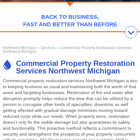
BACK TO BUSINESS,
FAST AND BETTER THAN BEFORE
Northwest Michigan
»
Services
» Commercial Property Restoration Services
Northwest Michigan
Commercial Property Restoration
Services Northwest Michigan
Commercial property restoration services Northwest Michigan
is key
to keeping business as usual and maintaining both the worth of that
asset and targeting businesses. Restoration of fire and water after
disruption promptly helps reduce the time that can be utilized by a
person to corrugate other kinds of specialties, downtime as well
getting affected with gradual damage minimizes moving toward
reduced costs while our needs. When properly done, restoration
doesn’t only fix the visible damage but also guarantees its safety
and functionality. This proactive method reflects a commitment to
security and strengthens the prospects of your property concurrent
with its reputation. 911 Restoration experts are available 24/7 to