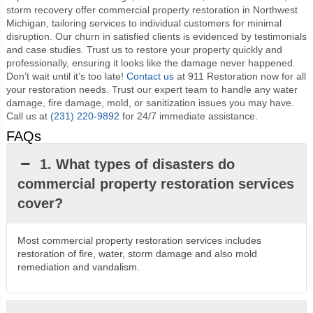
storm recovery offer commercial property restoration in Northwest
Michigan, tailoring services to individual customers for minimal
disruption. Our churn in satisfied clients is evidenced by testimonials
and case studies. Trust us to restore your property quickly and
professionally, ensuring it looks like the damage never happened.
Don’t wait until it’s too late!
Contact us
at 911 Restoration now for all
your restoration needs. Trust our expert team to handle any water
damage, fire damage, mold, or sanitization issues you may have.
Call us at
(231) 220-9892
for 24/7 immediate assistance.
FAQs
1. What types of disasters do
commercial property restoration services
cover?
Most commercial property restoration services includes
restoration of fire, water, storm damage and also mold
remediation and vandalism.