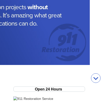
Open 24 Hours