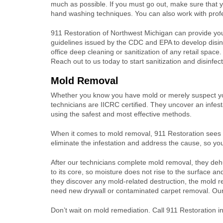
much as possible. If you must go out, make sure that 
hand washing techniques. You can also work with profes
911 Restoration of Northwest Michigan can provide yo
guidelines issued by the CDC and EPA to develop disinf
office deep cleaning or sanitization of any retail space. O
Reach out to us today to start sanitization and disinfec
Mold Removal
Whether you know you have mold or merely suspect you
technicians are IICRC certified. They uncover an infes
using the safest and most effective methods.
When it comes to mold removal, 911 Restoration sees t
eliminate the infestation and address the cause, so you’
After our technicians complete mold removal, they dehum
to its core, so moisture does not rise to the surface a
they discover any mold-related destruction, the mold r
need new drywall or contaminated carpet removal. Our e
Don’t wait on mold remediation. Call 911 Restoration i