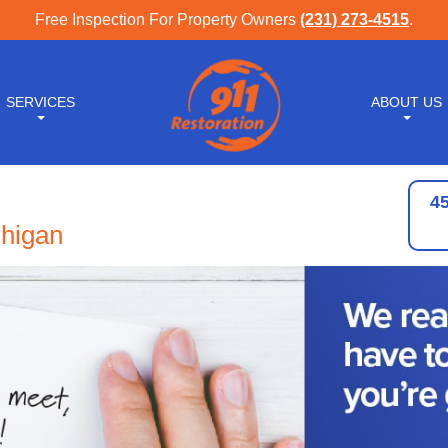
Free Inspection For Property Owners
(231) 273-4515
.
SERVICES
ABOUT US
4
chigan