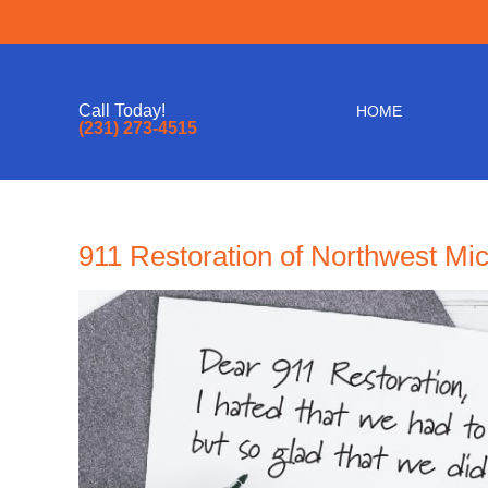
Call Today!
HOME
(231) 273-4515
911 Restoration of Northwest Mi