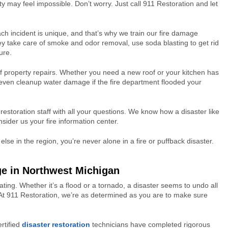
ty may feel impossible. Don’t worry. Just call 911 Restoration and let
h incident is unique, and that’s why we train our fire damage
hey take care of smoke and odor removal, use soda blasting to get rid
ure.
f property repairs. Whether you need a new roof or your kitchen has
 even cleanup water damage if the fire department flooded your
estoration staff with all your questions. We know how a disaster like
sider us your fire information center.
se in the region, you’re never alone in a fire or puffback disaster.
ge in Northwest Michigan
tating. Whether it’s a flood or a tornado, a disaster seems to undo all
. At 911 Restoration, we’re as determined as you are to make sure
rtified
disaster restoration
technicians have completed rigorous