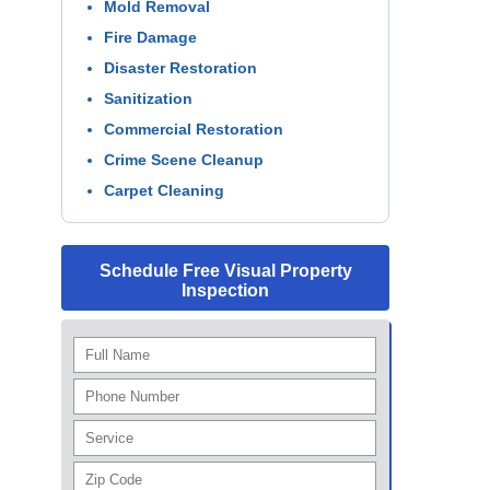
Mold Removal
Fire Damage
Disaster Restoration
Sanitization
Commercial Restoration
Crime Scene Cleanup
Carpet Cleaning
Schedule Free Visual Property
Inspection