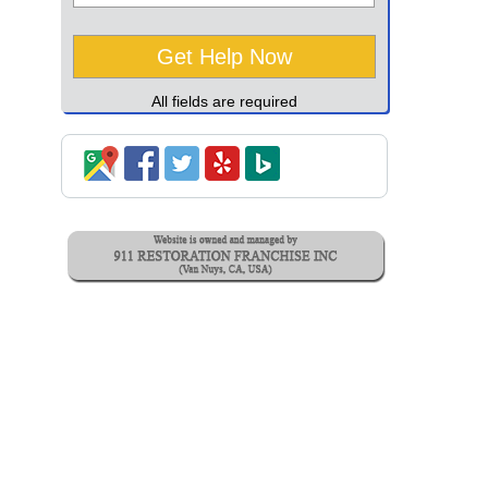
All fields are required