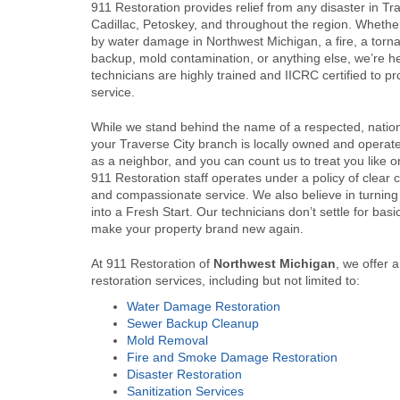
911 Restoration provides relief from any disaster in Tra
Cadillac, Petoskey, and throughout the region. Whethe
by water damage in Northwest Michigan, a fire, a tor
backup, mold contamination, or anything else, we’re he
technicians are highly trained and IICRC certified to pr
service.
While we stand behind the name of a respected, nati
your Traverse City branch is locally owned and opera
as a neighbor, and you can count us to treat you like o
911 Restoration staff operates under a policy of clear
and compassionate service. We also believe in turning
into a Fresh Start. Our technicians don’t settle for ba
make your property brand new again.
At 911 Restoration of
Northwest Michigan
, we offer 
restoration services, including but not limited to:
Water Damage Restoration
Sewer Backup Cleanup
Mold Removal
Fire and Smoke Damage Restoration
Disaster Restoration
Sanitization Services