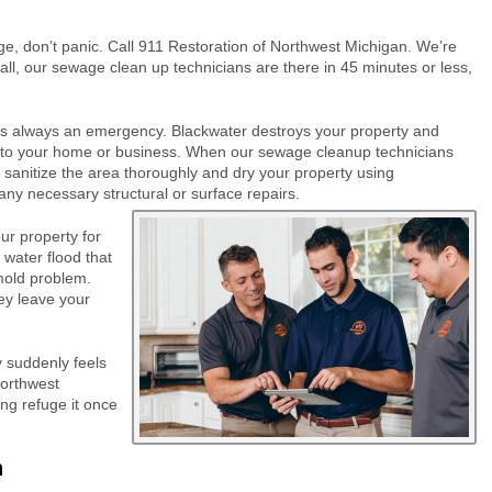
age, don’t panic. Call 911 Restoration of Northwest Michigan. We’re
all, our sewage clean up technicians are there in 45 minutes or less,
 always an emergency. Blackwater destroys your property and
nto your home or business. When our sewage cleanup technicians
ey sanitize the area thoroughly and dry your property using
any necessary structural or surface repairs.
ur property for
 water flood that
mold problem.
hey leave your
 suddenly feels
Northwest
ng refuge it once
n