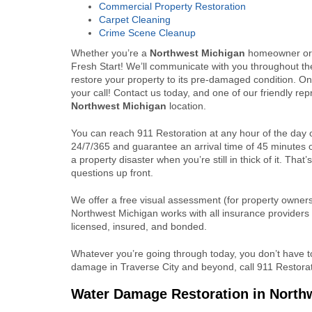
Commercial Property Restoration
Carpet Cleaning
Crime Scene Cleanup
Whether you’re a
Northwest Michigan
homeowner or 
Fresh Start! We’ll communicate with you throughout th
restore your property to its pre-damaged condition. On
your call! Contact us today, and one of our friendly re
Northwest Michigan
location.
You can reach 911 Restoration at any hour of the day 
24/7/365 and guarantee an arrival time of 45 minutes 
a property disaster when you’re still in thick of it. Th
questions up front.
We offer a free visual assessment (for property owners 
Northwest Michigan works with all insurance providers
licensed, insured, and bonded.
Whatever you’re going through today, you don’t have to 
damage in Traverse City and beyond, call 911 Restorat
Water Damage Restoration in North