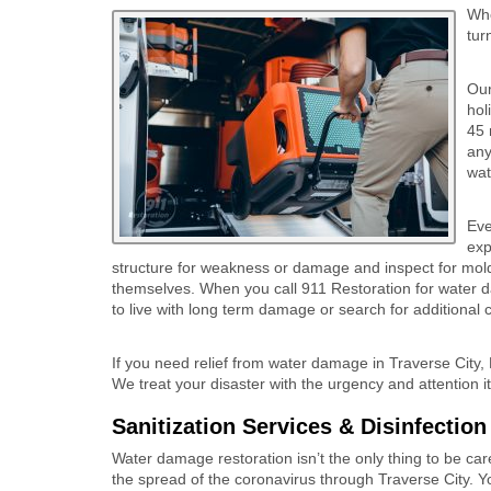
Whe
tur
Our
hol
45 
any
wat
Eve
exp
structure for weakness or damage and inspect for mold.
themselves. When you call 911 Restoration for water d
to live with long term damage or search for additional 
If you need relief from water damage in Traverse City, 
We treat your disaster with the urgency and attention i
Sanitization Services & Disinfectio
Water damage restoration isn’t the only thing to be car
the spread of the coronavirus through Traverse City. Y