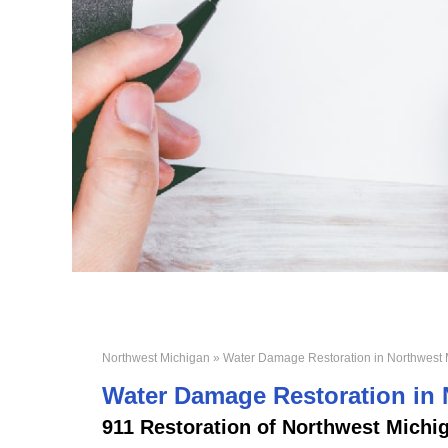
Northwest Michigan
» Water Damage Restoration in Northwest 
Water Damage Restoration in
911 Restoration of
Northwest Michi