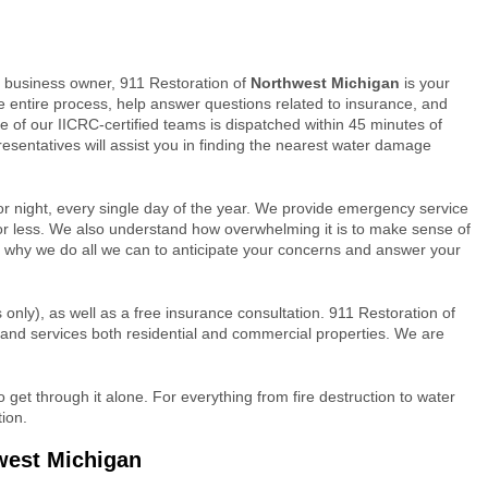
business owner, 911 Restoration of
Northwest Michigan
is your
e entire process, help answer questions related to insurance, and
e of our IICRC-certified teams is dispatched within 45 minutes of
presentatives will assist you in finding the nearest water damage
or night, every single day of the year. We provide emergency service
or less. We also understand how overwhelming it is to make sense of
at’s why we do all we can to anticipate your concerns and answer your
only), as well as a free insurance consultation. 911 Restoration of
 and services both residential and commercial properties. We are
get through it alone. For everything from fire destruction to water
ion.
west Michigan