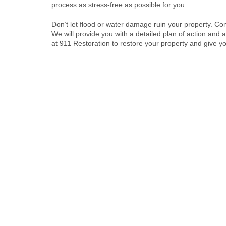
process as stress-free as possible for you.
Don’t let flood or water damage ruin your property. Co
We will provide you with a detailed plan of action and a 
at 911 Restoration to restore your property and give y