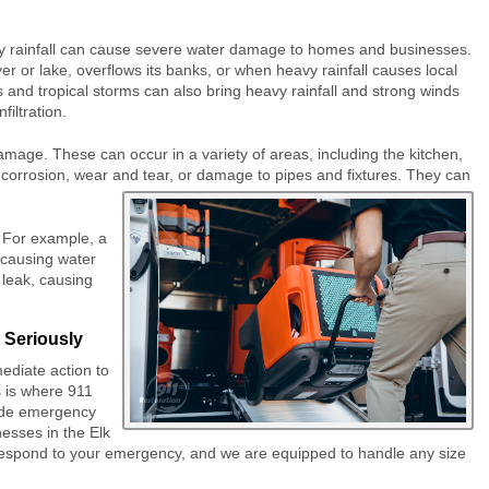
vy rainfall can cause severe water damage to homes and businesses.
r or lake, overflows its banks, or when heavy rainfall causes local
nd tropical storms can also bring heavy rainfall and strong winds
iltration.
ge. These can occur in a variety of areas, including the kitchen,
orrosion, wear and tear, or damage to pipes and fixtures. They can
 For example, a
 causing water
 leak, causing
 Seriously
mediate action to
 is where 911
ide emergency
esses in the Elk
 respond to your emergency, and we are equipped to handle any size