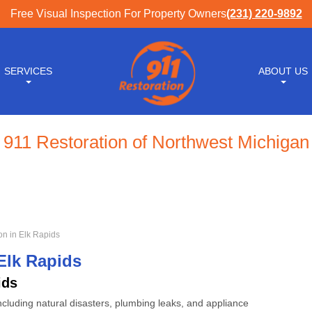
Free Visual Inspection For Property Owners
(231) 220-9892
SERVICES
ABOUT US
911 Restoration of Northwest Michigan
n in Elk Rapids
Elk Rapids
ids
cluding natural disasters, plumbing leaks, and appliance