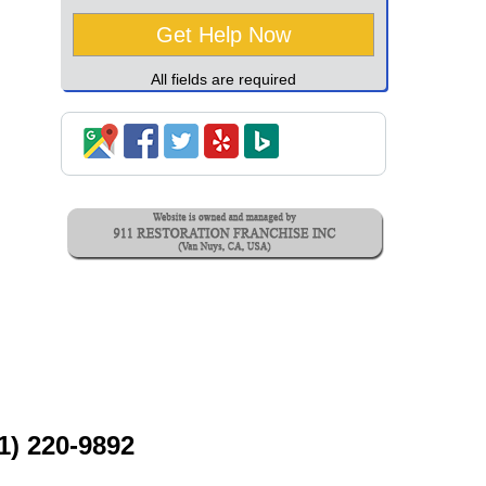
All fields are required
1) 220-9892