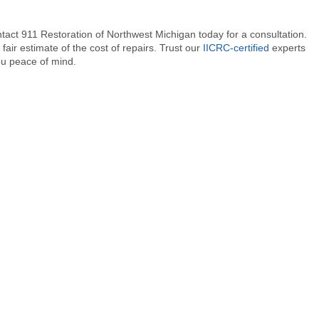
ntact 911 Restoration of Northwest Michigan today for a consultation.
fair estimate of the cost of repairs. Trust our
IICRC-certified
experts
ou peace of mind.