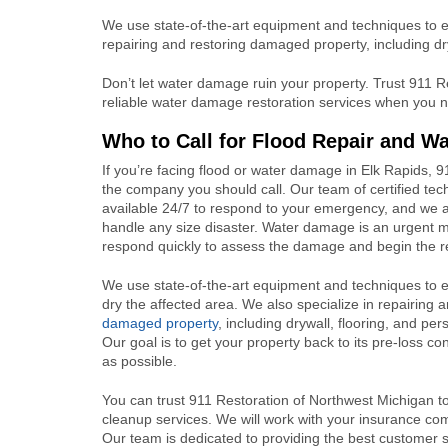
We use state-of-the-art equipment and techniques to ex
repairing and restoring damaged property, including dr
Don’t let water damage ruin your property. Trust 911 R
reliable water damage restoration services when you n
Who to Call for Flood Repair and W
If you’re facing flood or water damage in Elk Rapids, 9
the company you should call. Our team of certified tec
available 24/7 to respond to your emergency, and we 
handle any size disaster. Water damage is an urgent m
respond quickly to assess the damage and begin the r
We use state-of-the-art equipment and techniques to e
dry the affected area. We also specialize in repairing 
damaged property
, including drywall, flooring, and pe
Our goal is to get your property back to its pre-loss con
as possible.
You can trust 911 Restoration of Northwest Michigan to 
cleanup services. We will work with your insurance com
Our team is dedicated to providing the best customer 