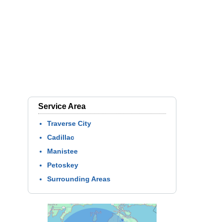
Service Area
Traverse City
Cadillac
Manistee
Petoskey
Surrounding Areas