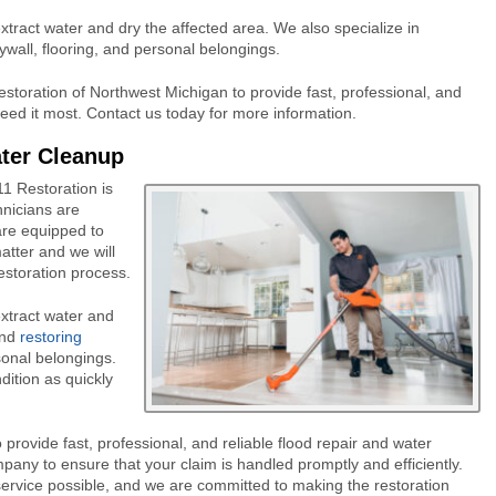
tract water and dry the affected area. We also specialize in
ywall, flooring, and personal belongings.
estoration of Northwest Michigan to provide fast, professional, and
eed it most. Contact us today for more information.
ater Cleanup
11 Restoration is
hnicians are
are equipped to
atter and we will
estoration process.
xtract water and
and
restoring
rsonal belongings.
dition as quickly
provide fast, professional, and reliable flood repair and water
pany to ensure that your claim is handled promptly and efficiently.
service possible, and we are committed to making the restoration