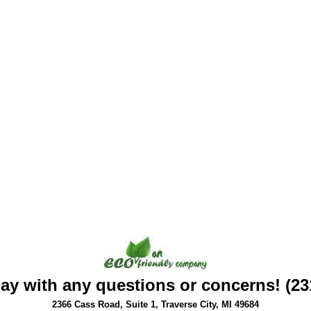
day with any questions or concerns! (23
2366 Cass Road, Suite 1, Traverse City, MI 49684