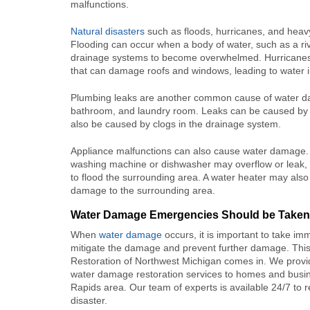
malfunctions.
Natural disasters
such as floods, hurricanes, and hea
Flooding can occur when a body of water, such as a rive
drainage systems to become overwhelmed. Hurricanes a
that can damage roofs and windows, leading to water inf
Plumbing leaks are another common cause of water dama
bathroom, and laundry room. Leaks can be caused by c
also be caused by clogs in the drainage system.
Appliance malfunctions can also cause water damage.
washing machine or dishwasher may overflow or leak,
to flood the surrounding area. A water heater may also
damage to the surrounding area.
Water Damage Emergencies Should be Taken
When
water damage
occurs, it is important to take im
mitigate the damage and prevent further damage. This
Restoration of Northwest Michigan comes in. We prov
water damage restoration services to homes and busin
Rapids area. Our team of experts is available 24/7 to
disaster.