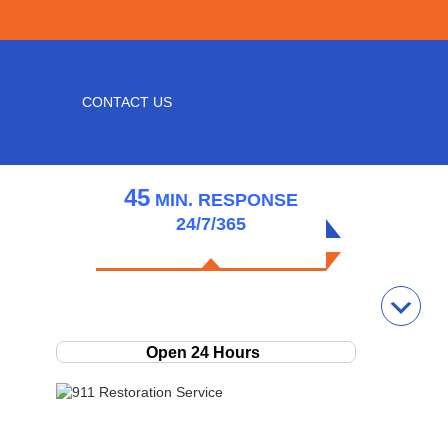
CONTACT US
45
MIN.
RESPONSE
24/7/365
GET HELP NOW!
(231) 220-9892
Open 24 Hours