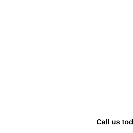
Call us to