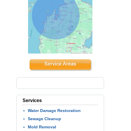
Services
Water Damage Restoration
Sewage Cleanup
Mold Removal