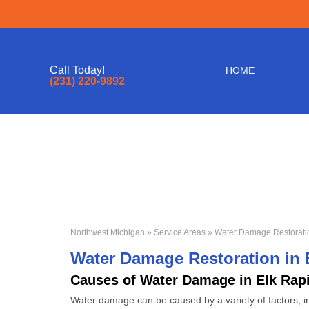
Call Today!
HOME
(231) 220-9892
Northwest Michigan
»
Service Areas
» Water Damage Restoratio
Water Damage Restoration in 
Causes of Water Damage in Elk Rap
Water damage can be caused by a variety of factors, in