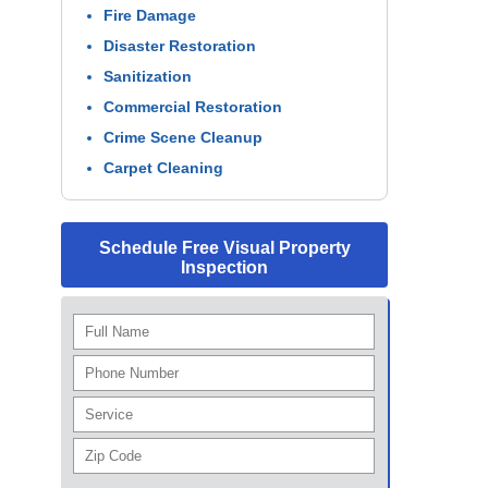
Fire Damage
Disaster Restoration
Sanitization
Commercial Restoration
Crime Scene Cleanup
Carpet Cleaning
Schedule Free Visual Property
Inspection