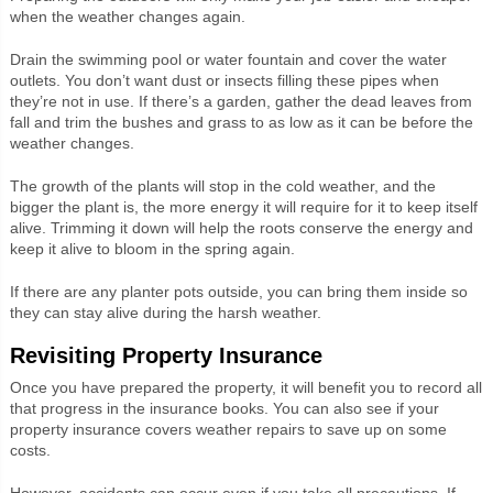
when the weather changes again.
Drain the swimming pool or water fountain and cover the water
outlets. You don’t want dust or insects filling these pipes when
they’re not in use. If there’s a garden, gather the dead leaves from
fall and trim the bushes and grass to as low as it can be before the
weather changes.
The growth of the plants will stop in the cold weather, and the
bigger the plant is, the more energy it will require for it to keep itself
alive. Trimming it down will help the roots conserve the energy and
keep it alive to bloom in the spring again.
If there are any planter pots outside, you can bring them inside so
they can stay alive during the harsh weather.
Revisiting Property Insurance
Once you have prepared the property, it will benefit you to record all
that progress in the insurance books. You can also see if your
property insurance covers weather repairs to save up on some
costs.
However, accidents can occur even if you take all precautions. If