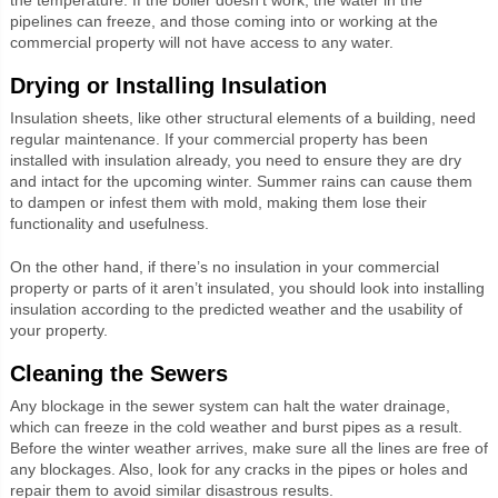
pipelines can freeze, and those coming into or working at the
commercial property will not have access to any water.
Drying or Installing Insulation
Insulation sheets, like other structural elements of a building, need
regular maintenance. If your commercial property has been
installed with insulation already, you need to ensure they are dry
and intact for the upcoming winter. Summer rains can cause them
to dampen or infest them with mold, making them lose their
functionality and usefulness.
On the other hand, if there’s no insulation in your commercial
property or parts of it aren’t insulated, you should look into installing
insulation according to the predicted weather and the usability of
your property.
Cleaning the Sewers
Any blockage in the sewer system can halt the water drainage,
which can freeze in the cold weather and burst pipes as a result.
Before the winter weather arrives, make sure all the lines are free of
any blockages. Also, look for any cracks in the pipes or holes and
repair them to avoid similar disastrous results.