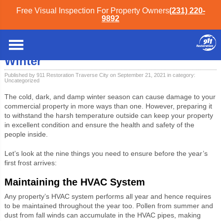
Free Visual Inspection For Property Owners
(231) 220-
9892
Northwest Michigan
»
Blog
»
Uncategorized
» Commercial Property Checklist
for Winter
Commercial Property Checklist for
Winter
Published by 911 Restoration Traverse City on September 21, 2021 in category:
Uncategorized
The cold, dark, and damp winter season can cause damage to your
commercial property in more ways than one. However, preparing it
to withstand the harsh temperature outside can keep your property
in excellent condition and ensure the health and safety of the
people inside.
Let’s look at the nine things you need to ensure before the year’s
first frost arrives:
Maintaining the HVAC System
Any property’s HVAC system performs all year and hence requires
to be maintained throughout the year too. Pollen from summer and
dust from fall winds can accumulate in the HVAC pipes, making