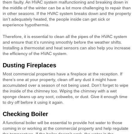
them faulty. An HVAC system malfunctioning and breaking down in
the middle of the winter can be a lot more challenging to repair than
in other seasons. If the HVAC system breaks down and the property
isn’t adequately heated, the people inside can get sick or
experience hypothermia.
Therefore, it is essential to clean all the pipes of the HVAC system
and ensure that it’s running smoothly before the weather shifts.
Installing a thermostat and heat sensors can also help you increase
the efficiency of the HVAC system.
Dusting Fireplaces
Most commercial properties have a fireplace at the reception. If
there’s one at your property, clean off any dust it might have
accumulated over a season of not being used. Don’t forget to wipe
the inside of the chimney too. Wiping the chimney with a wet
sponge cleans up any soot, cobwebs, or dust. Give it enough time
to dry off before it using it again.
Checking Boiler
A functional boiler will be essential to provide hot water to those
coming in or working at the commercial property and help regulate
the temperature. If the boiler doesn’t work, the water in the