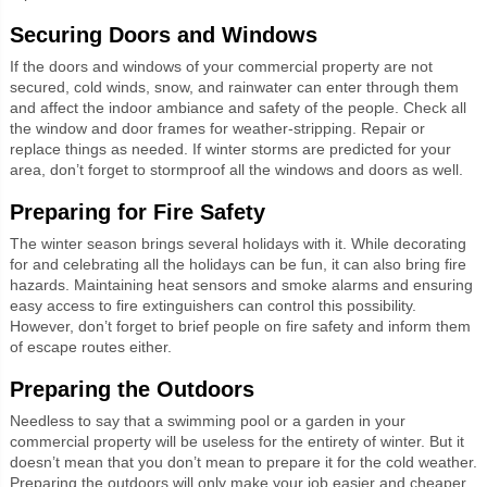
Securing Doors and Windows
If the doors and windows of your commercial property are not
secured, cold winds, snow, and rainwater can enter through them
and affect the indoor ambiance and safety of the people. Check all
the window and door frames for weather-stripping. Repair or
replace things as needed. If winter storms are predicted for your
area, don’t forget to stormproof all the windows and doors as well.
Preparing for Fire Safety
The winter season brings several holidays with it. While decorating
for and celebrating all the holidays can be fun, it can also bring fire
hazards. Maintaining heat sensors and smoke alarms and ensuring
easy access to fire extinguishers can control this possibility.
However, don’t forget to brief people on fire safety and inform them
of escape routes either.
Preparing the Outdoors
Needless to say that a swimming pool or a garden in your
commercial property will be useless for the entirety of winter. But it
doesn’t mean that you don’t mean to prepare it for the cold weather.
Preparing the outdoors will only make your job easier and cheaper