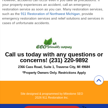
your property experiences an accident, call an emergency
restoration service as soon as you can. Many restoration services,
such as the
911 Restoration of Northwest Michigan
, provide
emergency restoration services and relief solutions and services in
cases of unfortunate accidents.
Call us today with any questions or
concerns! (231) 220-9892
2366 Cass Road, Suite 1, Traverse City, MI 49684
*Property Owners Only. Restrictions Apply
Site designed & programmed by
Milestone SEO
2026 911 Restoration Inc.
?>