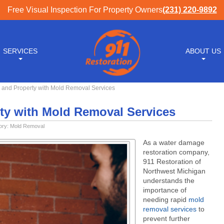
Free Visual Inspection For Property Owners
(231) 220-9892
SERVICES
ABOUT US
h and Property with Mold Removal Services
rty with Mold Removal Services
ory:
Mold Removal
As a water damage
restoration company,
911 Restoration of
Northwest Michigan
understands the
importance of
needing rapid
mold
removal services
to
prevent further