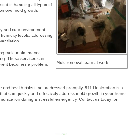
ced in handling all types of
 remove mold growth.
thy and safe environment.
 humidity levels, addressing
entilation.
oing mold maintenance
ting. These services can
Mold removal team at work
ore it becomes a problem.
 and health risks if not addressed promptly. 911 Restoration is a
that can quickly and effectively address mold growth in your home
munication during a stressful emergency. Contact us today for