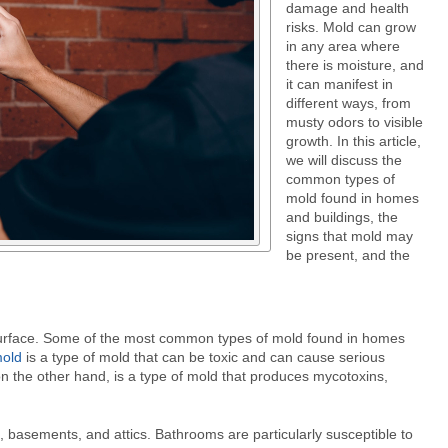
damage and health
risks. Mold can grow
in any area where
there is moisture, and
it can manifest in
different ways, from
musty odors to visible
growth. In this article,
we will discuss the
common types of
mold found in homes
and buildings, the
signs that mold may
be present, and the
y surface. Some of the most common types of mold found in homes
mold
is a type of mold that can be toxic and can cause serious
on the other hand, is a type of mold that produces mycotoxins,
 basements, and attics. Bathrooms are particularly susceptible to