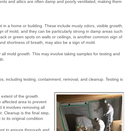
ents and attics are often damp and poorly ventilated, making them
in a home or building. These include musty odors, visible growth,
sign of mold, and they can be particularly strong in damp areas such
ck or green spots on walls or ceilings, is another common sign of
nd shortness of breath, may also be a sign of mold.
fy all mold growth. This may involve taking samples for testing and
th.
s, including testing, containment, removal, and cleanup. Testing is
e extent of the growth.
e affected area to prevent
 it involves removing all
 Cleanup is the final step,
to its original condition.
nt to ensure thorough and