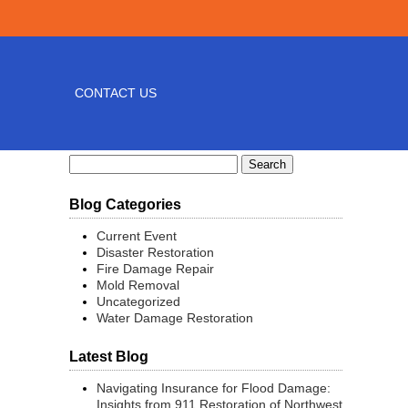
CONTACT US
Search
for:
Blog Categories
Current Event
Disaster Restoration
Fire Damage Repair
Mold Removal
Uncategorized
Water Damage Restoration
Latest Blog
Navigating Insurance for Flood Damage:
Insights from 911 Restoration of Northwest