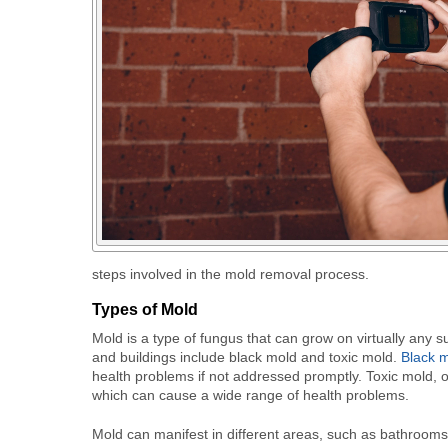
steps involved in the mold removal process.
Types of Mold
Mold is a type of fungus that can grow on virtually an
and buildings include black mold and toxic mold.
Black 
health problems if not addressed promptly. Toxic mold, 
which can cause a wide range of health problems.
Mold can manifest in different areas, such as bathrooms,