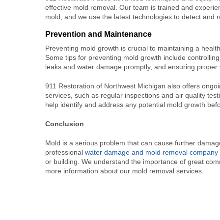
effective mold removal. Our team is trained and experien
mold, and we use the latest technologies to detect and
Prevention and Maintenance
Preventing mold growth is crucial to maintaining a heal
Some tips for preventing mold growth include controlling
leaks and water damage promptly, and ensuring proper v
911 Restoration of Northwest Michigan also offers ong
services, such as regular inspections and air quality tes
help identify and address any potential mold growth bef
Conclusion
Mold is a serious problem that can cause further damage
professional
water damage and mold removal company
or building. We understand the importance of great com
more information about our mold removal services.